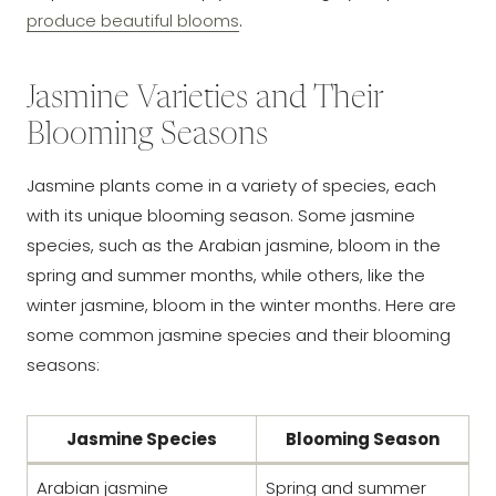
produce beautiful blooms
.
Jasmine Varieties and Their
Blooming Seasons
Jasmine plants come in a variety of species, each
with its unique blooming season. Some jasmine
species, such as the Arabian jasmine, bloom in the
spring and summer months, while others, like the
winter jasmine, bloom in the winter months. Here are
some common jasmine species and their blooming
seasons:
Jasmine Species
Blooming Season
Arabian jasmine
Spring and summer