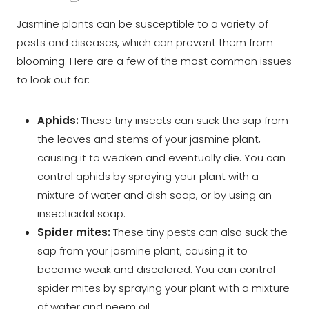
Jasmine plants can be susceptible to a variety of
pests and diseases, which can prevent them from
blooming. Here are a few of the most common issues
to look out for:
Aphids:
These tiny insects can suck the sap from
the leaves and stems of your jasmine plant,
causing it to weaken and eventually die. You can
control aphids by spraying your plant with a
mixture of water and dish soap, or by using an
insecticidal soap.
Spider mites:
These tiny pests can also suck the
sap from your jasmine plant, causing it to
become weak and discolored. You can control
spider mites by spraying your plant with a mixture
of water and neem oil.