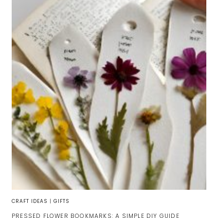
CRAFT IDEAS
|
GIFTS
PRESSED FLOWER BOOKMARKS: A SIMPLE DIY GUIDE