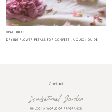
CRAFT IDEAS
DRYING FLOWER PETALS FOR CONFETTI: A QUICK GUIDE
Contact
Scentsational Garden
UNLOCK A WORLD OF FRAGRANCE