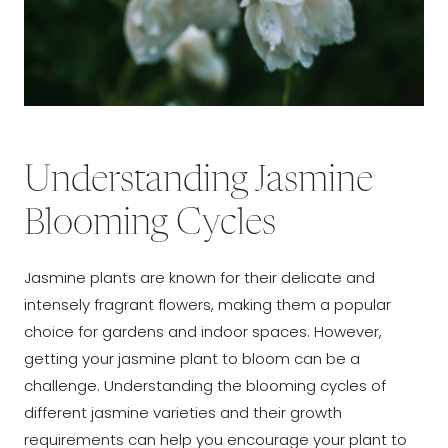
Understanding Jasmine
Blooming Cycles
Jasmine plants are known for their delicate and
intensely fragrant flowers, making them a popular
choice for gardens and indoor spaces. However,
getting your jasmine plant to bloom can be a
challenge. Understanding the blooming cycles of
different jasmine varieties and their growth
requirements can help you encourage your plant to