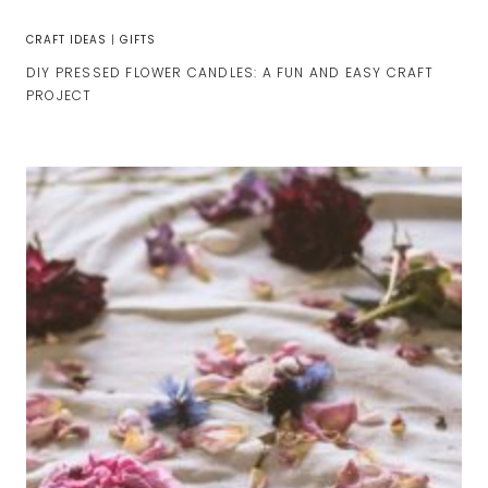
CRAFT IDEAS
|
GIFTS
DIY PRESSED FLOWER CANDLES: A FUN AND EASY CRAFT
PROJECT