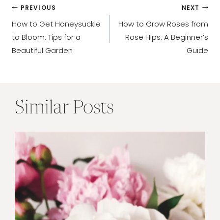
Post
PREVIOUS
NEXT
How to Get Honeysuckle
How to Grow Roses from
navigation
to Bloom: Tips for a
Rose Hips: A Beginner’s
Beautiful Garden
Guide
Similar Posts