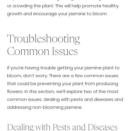
or crowding the plant. This will help promote healthy
growth and encourage your jasmine to bloom.
Troubleshooting
Common Issues
If you’re having trouble getting your jasmine plant to
bloom, don’t worry. There are a few common issues
that could be preventing your plant from producing
flowers. In this section, we’ll explore two of the most
common issues: dealing with pests and diseases and
addressing non-blooming jasmine.
Dealing with Pests and Diseases