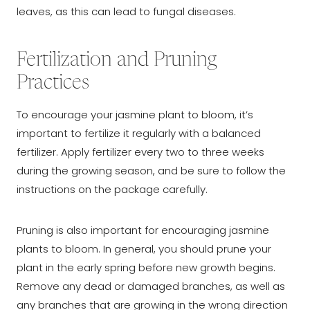
leaves, as this can lead to fungal diseases.
Fertilization and Pruning
Practices
To encourage your jasmine plant to bloom, it’s
important to fertilize it regularly with a balanced
fertilizer. Apply fertilizer every two to three weeks
during the growing season, and be sure to follow the
instructions on the package carefully.
Pruning is also important for encouraging jasmine
plants to bloom. In general, you should prune your
plant in the early spring before new growth begins.
Remove any dead or damaged branches, as well as
any branches that are growing in the wrong direction