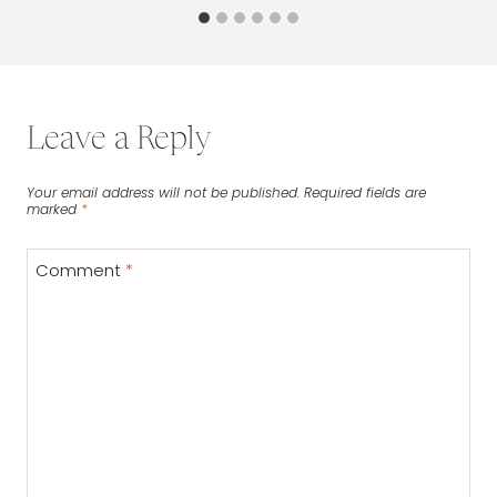
Leave a Reply
Your email address will not be published.
Required fields are
marked
*
Comment
*