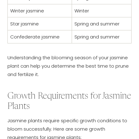
Winter jasmine
Winter
Star jasmine
Spring and summer
Confederate jasmine
Spring and summer
Understanding the blooming season of your jasmine
plant can help you determine the best time to prune
and fertilize it.
Growth Requirements for Jasmine
Plants
Jasmine plants require specific growth conditions to
bloom successfully. Here are some growth
requirements for jasmine plants: