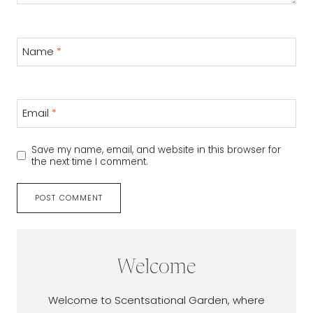
Name
*
Email
*
Save my name, email, and website in this browser for
the next time I comment.
Welcome
Welcome to Scentsational Garden, where