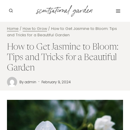
Skip
scentsational garden
to
content
Home
/
How to Grow
/
How to Get Jasmine to Bloom: Tips
and Tricks for a Beautiful Garden
How to Get Jasmine to Bloom:
Tips and Tricks for a Beautiful
Garden
By
admin
February 9, 2024