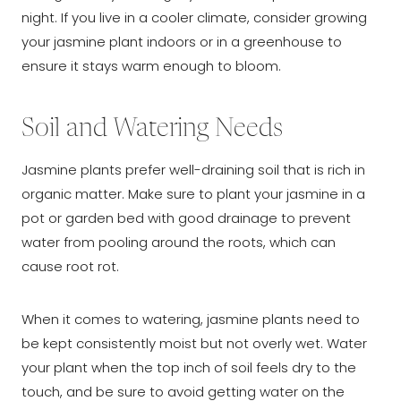
night. If you live in a cooler climate, consider growing
your jasmine plant indoors or in a greenhouse to
ensure it stays warm enough to bloom.
Soil and Watering Needs
Jasmine plants prefer well-draining soil that is rich in
organic matter. Make sure to plant your jasmine in a
pot or garden bed with good drainage to prevent
water from pooling around the roots, which can
cause root rot.
When it comes to watering, jasmine plants need to
be kept consistently moist but not overly wet. Water
your plant when the top inch of soil feels dry to the
touch, and be sure to avoid getting water on the