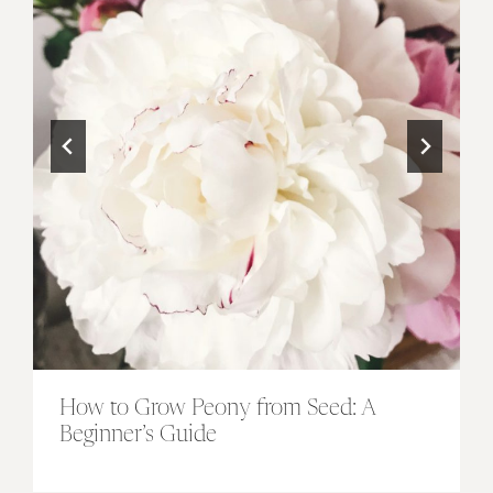
How to Grow Peony from Seed: A
Beginner’s Guide