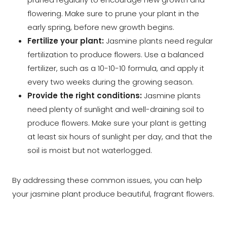
flowering. Make sure to prune your plant in the
early spring, before new growth begins.
Fertilize your plant:
Jasmine plants need regular
fertilization to produce flowers. Use a balanced
fertilizer, such as a 10-10-10 formula, and apply it
every two weeks during the growing season.
Provide the right conditions:
Jasmine plants
need plenty of sunlight and well-draining soil to
produce flowers. Make sure your plant is getting
at least six hours of sunlight per day, and that the
soil is moist but not waterlogged.
By addressing these common issues, you can help
your jasmine plant produce beautiful, fragrant flowers.