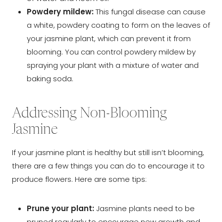
Powdery mildew:
This fungal disease can cause
a white, powdery coating to form on the leaves of
your jasmine plant, which can prevent it from
blooming. You can control powdery mildew by
spraying your plant with a mixture of water and
baking soda.
Addressing Non-Blooming
Jasmine
If your jasmine plant is healthy but still isn’t blooming,
there are a few things you can do to encourage it to
produce flowers. Here are some tips:
Prune your plant:
Jasmine plants need to be
pruned regularly to encourage new growth and