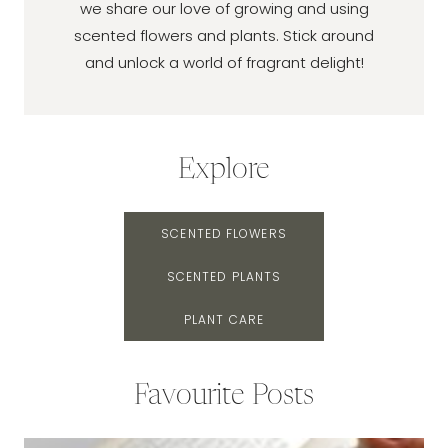
we share our love of growing and using
scented flowers and plants. Stick around
and unlock a world of fragrant delight!
Explore
SCENTED FLOWERS
SCENTED PLANTS
PLANT CARE
Favourite Posts