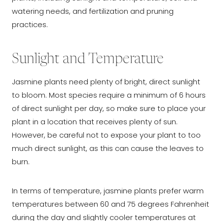
watering needs, and fertilization and pruning
practices.
Sunlight and Temperature
Jasmine plants need plenty of bright, direct sunlight
to bloom. Most species require a minimum of 6 hours
of direct sunlight per day, so make sure to place your
plant in a location that receives plenty of sun.
However, be careful not to expose your plant to too
much direct sunlight, as this can cause the leaves to
burn.
In terms of temperature, jasmine plants prefer warm
temperatures between 60 and 75 degrees Fahrenheit
during the day and slightly cooler temperatures at