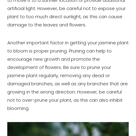
to move it to a sunnier location or provide additional
artificial light. However, be careful not to expose your
plant to too much direct sunlight, as this can cause
damage to the leaves and flowers.
Another important factor in getting your jasmine plant
to bloom is proper pruning. Pruning can help to
encourage new growth and promote the
development of flowers. Be sure to prune your
jasmine plant regularly, removing any dead or
damaged branches, as well as any branches that are
growing in the wrong direction. However, be careful
not to over-prune your plant, as this can also inhibit
blooming.