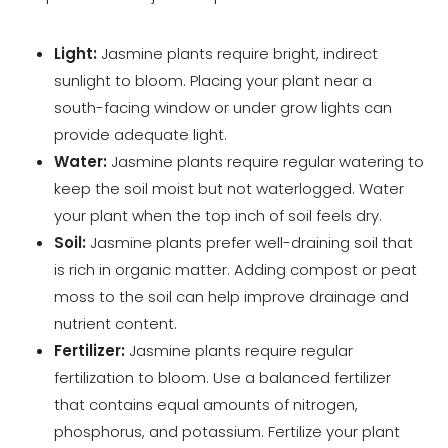
Light:
Jasmine plants require bright, indirect
sunlight to bloom. Placing your plant near a
south-facing window or under grow lights can
provide adequate light.
Water:
Jasmine plants require regular watering to
keep the soil moist but not waterlogged. Water
your plant when the top inch of soil feels dry.
Soil:
Jasmine plants prefer well-draining soil that
is rich in organic matter. Adding compost or peat
moss to the soil can help improve drainage and
nutrient content.
Fertilizer:
Jasmine plants require regular
fertilization to bloom. Use a balanced fertilizer
that contains equal amounts of nitrogen,
phosphorus, and potassium. Fertilize your plant