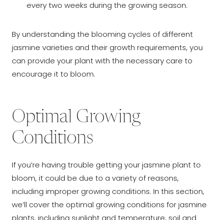
every two weeks during the growing season.
By understanding the blooming cycles of different
jasmine varieties and their growth requirements, you
can provide your plant with the necessary care to
encourage it to bloom.
Optimal Growing
Conditions
If you’re having trouble getting your jasmine plant to
bloom, it could be due to a variety of reasons,
including improper growing conditions. In this section,
we’ll cover the optimal growing conditions for jasmine
plants, including sunlight and temperature, soil and