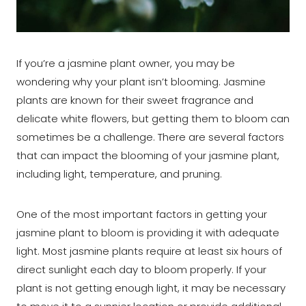
If you’re a jasmine plant owner, you may be
wondering why your plant isn’t blooming. Jasmine
plants are known for their sweet fragrance and
delicate white flowers, but getting them to bloom can
sometimes be a challenge. There are several factors
that can impact the blooming of your jasmine plant,
including light, temperature, and pruning.
One of the most important factors in getting your
jasmine plant to bloom is providing it with adequate
light. Most jasmine plants require at least six hours of
direct sunlight each day to bloom properly. If your
plant is not getting enough light, it may be necessary