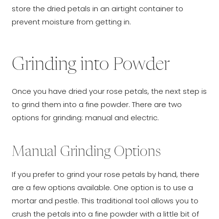
store the dried petals in an airtight container to
prevent moisture from getting in.
Grinding into Powder
Once you have dried your rose petals, the next step is
to grind them into a fine powder. There are two
options for grinding: manual and electric.
Manual Grinding Options
If you prefer to grind your rose petals by hand, there
are a few options available. One option is to use a
mortar and pestle. This traditional tool allows you to
crush the petals into a fine powder with a little bit of