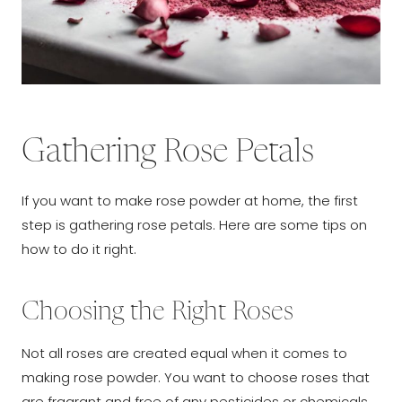
Gathering Rose Petals
If you want to make rose powder at home, the first
step is gathering rose petals. Here are some tips on
how to do it right.
Choosing the Right Roses
Not all roses are created equal when it comes to
making rose powder. You want to choose roses that
are fragrant and free of any pesticides or chemicals.