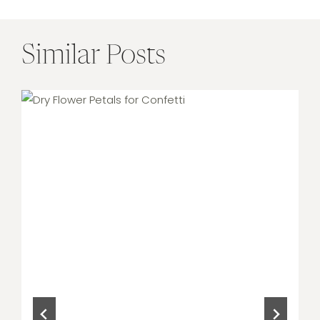
Similar Posts