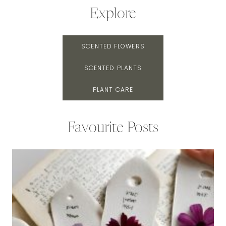
Explore
SCENTED FLOWERS
SCENTED PLANTS
PLANT CARE
Favourite Posts