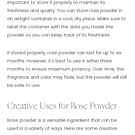
important to store it properly to maintain its
freshness and quality. You can store rose powder in
an airtight container in a cool, dry place. Make sure to
label the container with the date you made the
powder so you can keep track of its freshness.
If stored properly, rose powder can last for up to six
months. However, it’s best to use it within three
months to ensure maximum potency. Over time, the
fragrance and color may fade, but the powder will still
be safe to use.
Creative Uses for Rose Powder
Rose powder is a versatile ingredient that can be
used in a variety of ways. Here are some creative