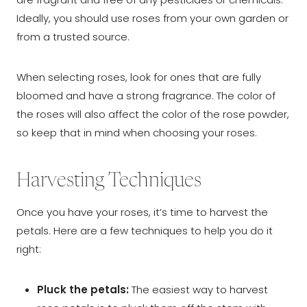
Ideally, you should use roses from your own garden or
from a trusted source.
When selecting roses, look for ones that are fully
bloomed and have a strong fragrance. The color of
the roses will also affect the color of the rose powder,
so keep that in mind when choosing your roses.
Harvesting Techniques
Once you have your roses, it’s time to harvest the
petals. Here are a few techniques to help you do it
right:
Pluck the petals:
The easiest way to harvest