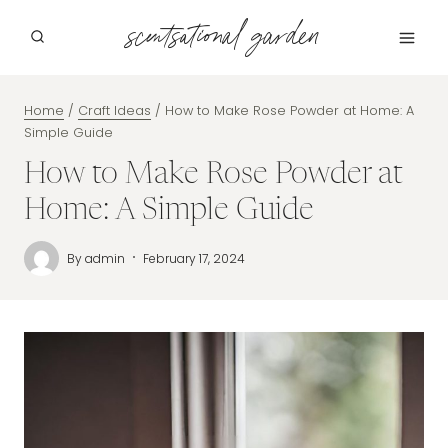
Skip
scentsational garden
to
content
Home
/
Craft Ideas
/
How to Make Rose Powder at Home: A
Simple Guide
How to Make Rose Powder at
Home: A Simple Guide
By
admin
February 17, 2024