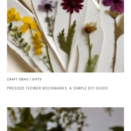
CRAFT IDEAS
|
GIFTS
PRESSED FLOWER BOOKMARKS: A SIMPLE DIY GUIDE