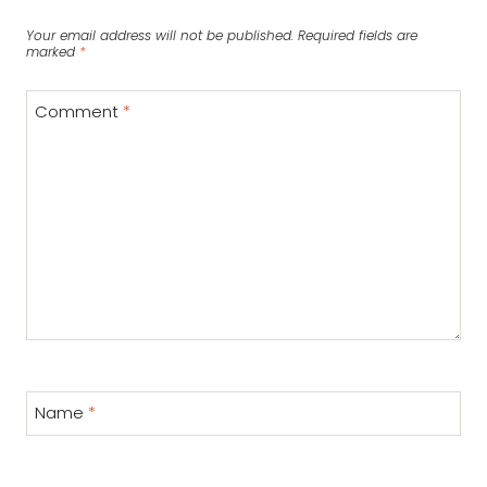
Your email address will not be published.
Required fields are
marked
*
Comment
*
Name
*