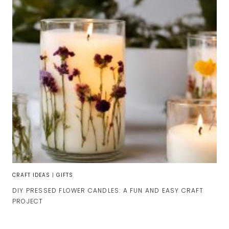
CRAFT IDEAS
|
GIFTS
DIY PRESSED FLOWER CANDLES: A FUN AND EASY CRAFT
PROJECT