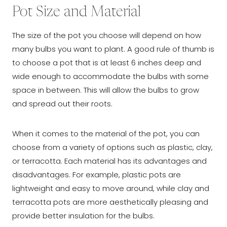
Pot Size and Material
The size of the pot you choose will depend on how
many bulbs you want to plant. A good rule of thumb is
to choose a pot that is at least 6 inches deep and
wide enough to accommodate the bulbs with some
space in between. This will allow the bulbs to grow
and spread out their roots.
When it comes to the material of the pot, you can
choose from a variety of options such as plastic, clay,
or terracotta. Each material has its advantages and
disadvantages. For example, plastic pots are
lightweight and easy to move around, while clay and
terracotta pots are more aesthetically pleasing and
provide better insulation for the bulbs.