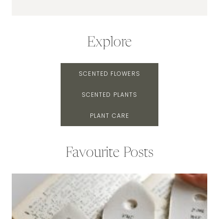
Explore
SCENTED FLOWERS
SCENTED PLANTS
PLANT CARE
Favourite Posts