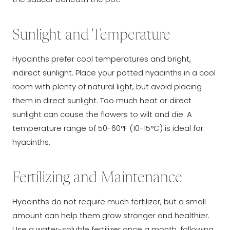
Sunlight and Temperature
Hyacinths prefer cool temperatures and bright,
indirect sunlight. Place your potted hyacinths in a cool
room with plenty of natural light, but avoid placing
them in direct sunlight. Too much heat or direct
sunlight can cause the flowers to wilt and die. A
temperature range of 50-60°F (10-15°C) is ideal for
hyacinths.
Fertilizing and Maintenance
Hyacinths do not require much fertilizer, but a small
amount can help them grow stronger and healthier.
Use a water-soluble fertilizer once a month, following