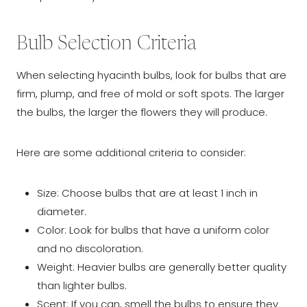
Bulb Selection Criteria
When selecting hyacinth bulbs, look for bulbs that are
firm, plump, and free of mold or soft spots. The larger
the bulbs, the larger the flowers they will produce.
Here are some additional criteria to consider:
Size: Choose bulbs that are at least 1 inch in
diameter.
Color: Look for bulbs that have a uniform color
and no discoloration.
Weight: Heavier bulbs are generally better quality
than lighter bulbs.
Scent: If you can, smell the bulbs to ensure they