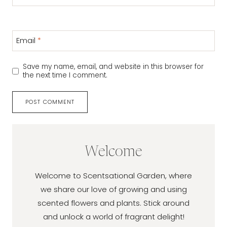
Email
*
Save my name, email, and website in this browser for
the next time I comment.
Welcome
Welcome to Scentsational Garden, where
we share our love of growing and using
scented flowers and plants. Stick around
and unlock a world of fragrant delight!