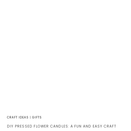
CRAFT IDEAS
|
GIFTS
DIY PRESSED FLOWER CANDLES: A FUN AND EASY CRAFT