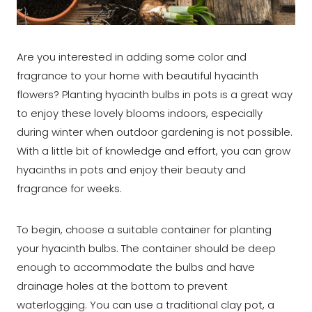
Are you interested in adding some color and
fragrance to your home with beautiful hyacinth
flowers? Planting hyacinth bulbs in pots is a great way
to enjoy these lovely blooms indoors, especially
during winter when outdoor gardening is not possible.
With a little bit of knowledge and effort, you can grow
hyacinths in pots and enjoy their beauty and
fragrance for weeks.
To begin, choose a suitable container for planting
your hyacinth bulbs. The container should be deep
enough to accommodate the bulbs and have
drainage holes at the bottom to prevent
waterlogging. You can use a traditional clay pot, a