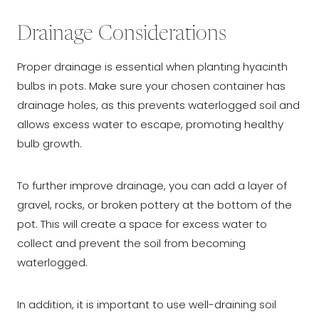
Drainage Considerations
Proper drainage is essential when planting hyacinth
bulbs in pots. Make sure your chosen container has
drainage holes, as this prevents waterlogged soil and
allows excess water to escape, promoting healthy
bulb growth.
To further improve drainage, you can add a layer of
gravel, rocks, or broken pottery at the bottom of the
pot. This will create a space for excess water to
collect and prevent the soil from becoming
waterlogged.
In addition, it is important to use well-draining soil