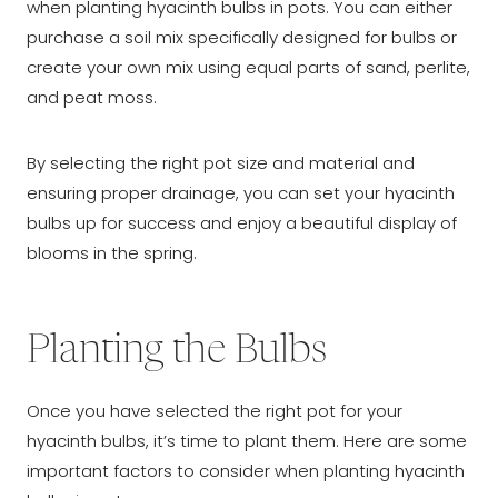
when planting hyacinth bulbs in pots. You can either
purchase a soil mix specifically designed for bulbs or
create your own mix using equal parts of sand, perlite,
and peat moss.
By selecting the right pot size and material and
ensuring proper drainage, you can set your hyacinth
bulbs up for success and enjoy a beautiful display of
blooms in the spring.
Planting the Bulbs
Once you have selected the right pot for your
hyacinth bulbs, it’s time to plant them. Here are some
important factors to consider when planting hyacinth