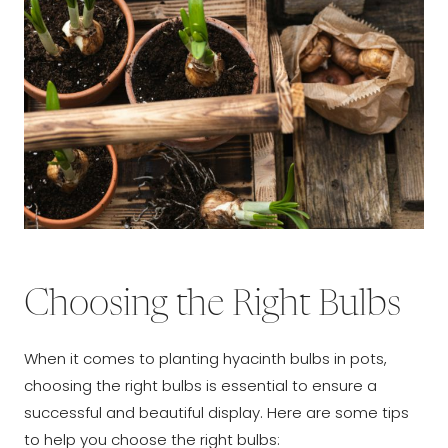
Choosing the Right Bulbs
When it comes to planting hyacinth bulbs in pots,
choosing the right bulbs is essential to ensure a
successful and beautiful display. Here are some tips
to help you choose the right bulbs: