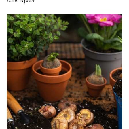
bulbs in pots.