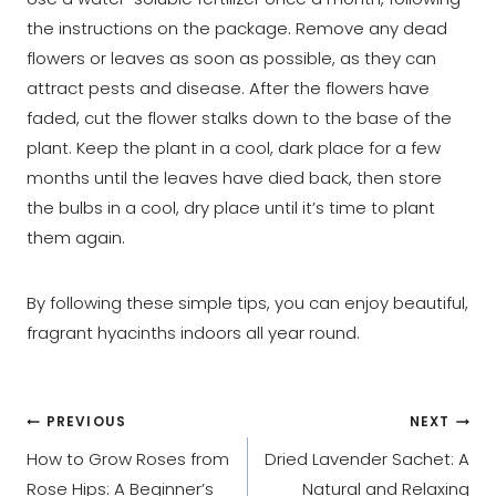
the instructions on the package. Remove any dead
flowers or leaves as soon as possible, as they can
attract pests and disease. After the flowers have
faded, cut the flower stalks down to the base of the
plant. Keep the plant in a cool, dark place for a few
months until the leaves have died back, then store
the bulbs in a cool, dry place until it’s time to plant
them again.
By following these simple tips, you can enjoy beautiful,
fragrant hyacinths indoors all year round.
Post
PREVIOUS
NEXT
How to Grow Roses from
Dried Lavender Sachet: A
navigation
Rose Hips: A Beginner’s
Natural and Relaxing