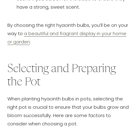
have a strong, sweet scent.
By choosing the right hyacinth bulbs, you’ll be on your
way to
a beautiful and fragrant display in your home
or garden
.
Selecting and Preparing
the Pot
When planting hyacinth bulbs in pots, selecting the
right pot is crucial to ensure that your bulbs grow and
bloom successfully. Here are some factors to
consider when choosing a pot: