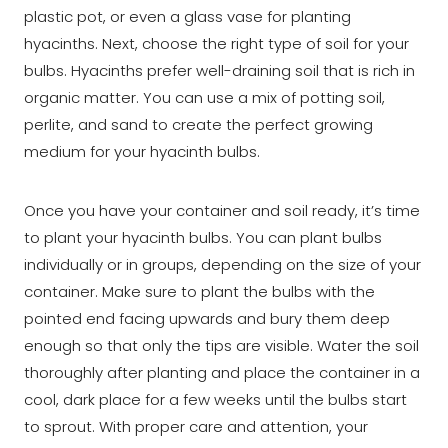
plastic pot, or even a glass vase for planting
hyacinths. Next, choose the right type of soil for your
bulbs. Hyacinths prefer well-draining soil that is rich in
organic matter. You can use a mix of potting soil,
perlite, and sand to create the perfect growing
medium for your hyacinth bulbs.
Once you have your container and soil ready, it’s time
to plant your hyacinth bulbs. You can plant bulbs
individually or in groups, depending on the size of your
container. Make sure to plant the bulbs with the
pointed end facing upwards and bury them deep
enough so that only the tips are visible. Water the soil
thoroughly after planting and place the container in a
cool, dark place for a few weeks until the bulbs start
to sprout. With proper care and attention, your