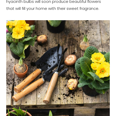
hyacinth bulbs will soon produce beautiful flowers
that will fill your home with their sweet fragrance.