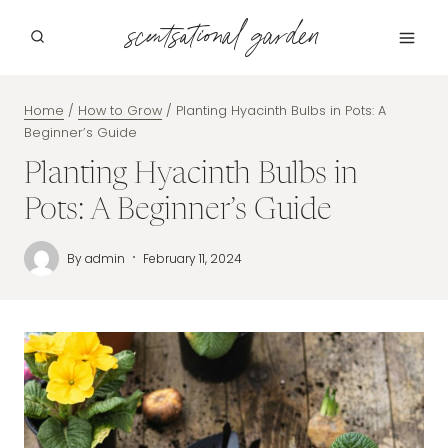
Skip
scentsational garden
to
content
Home
/
How to Grow
/
Planting Hyacinth Bulbs in Pots: A
Beginner’s Guide
Planting Hyacinth Bulbs in
Pots: A Beginner’s Guide
By
admin
February 11, 2024