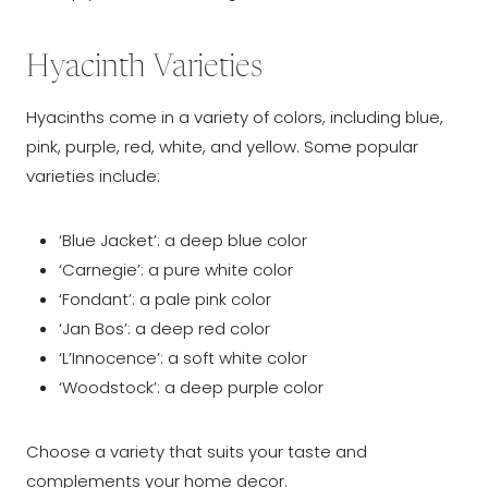
Hyacinth Varieties
Hyacinths come in a variety of colors, including blue,
pink, purple, red, white, and yellow. Some popular
varieties include:
‘Blue Jacket’: a deep blue color
‘Carnegie’: a pure white color
‘Fondant’: a pale pink color
‘Jan Bos’: a deep red color
‘L’Innocence’: a soft white color
‘Woodstock’: a deep purple color
Choose a variety that suits your taste and
complements your home decor.