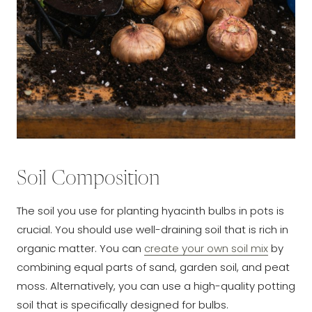
Soil Composition
The soil you use for planting hyacinth bulbs in pots is
crucial. You should use well-draining soil that is rich in
organic matter. You can
create your own soil mix
by
combining equal parts of sand, garden soil, and peat
moss. Alternatively, you can use a high-quality potting
soil that is specifically designed for bulbs.