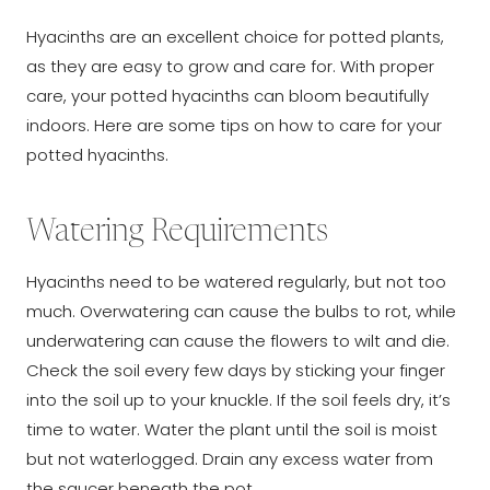
Hyacinths are an excellent choice for potted plants,
as they are easy to grow and care for. With proper
care, your potted hyacinths can bloom beautifully
indoors. Here are some tips on how to care for your
potted hyacinths.
Watering Requirements
Hyacinths need to be watered regularly, but not too
much. Overwatering can cause the bulbs to rot, while
underwatering can cause the flowers to wilt and die.
Check the soil every few days by sticking your finger
into the soil up to your knuckle. If the soil feels dry, it’s
time to water. Water the plant until the soil is moist
but not waterlogged. Drain any excess water from
the saucer beneath the pot.