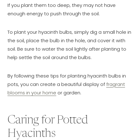
If you plant them too deep, they may not have
enough energy to push through the soil.
To plant your hyacinth bulbs, simply dig a small hole in
the soil, place the bulb in the hole, and cover it with
soil. Be sure to water the soil lightly after planting to
help settle the soil around the bulbs.
By following these tips for planting hyacinth bulbs in
pots, you can create a beautiful display of
fragrant
blooms in your home
or garden.
Caring for Potted
Hyacinths