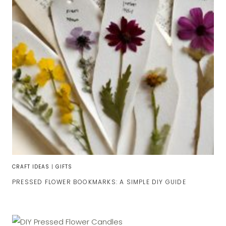
CRAFT IDEAS
|
GIFTS
PRESSED FLOWER BOOKMARKS: A SIMPLE DIY GUIDE