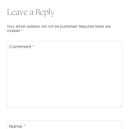
Leave a Reply
Your email address will not be published.
Required fields are
marked
*
Comment
*
Name
*