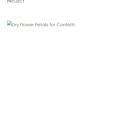
PROJECT