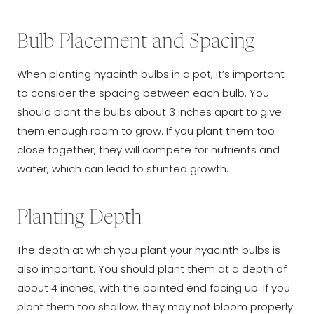
Bulb Placement and Spacing
When planting hyacinth bulbs in a pot, it’s important
to consider the spacing between each bulb. You
should plant the bulbs about 3 inches apart to give
them enough room to grow. If you plant them too
close together, they will compete for nutrients and
water, which can lead to stunted growth.
Planting Depth
The depth at which you plant your hyacinth bulbs is
also important. You should plant them at a depth of
about 4 inches, with the pointed end facing up. If you
plant them too shallow, they may not bloom properly.