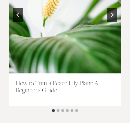
How to Trim a Peace Lily Plant: A
Beginner’s Guide