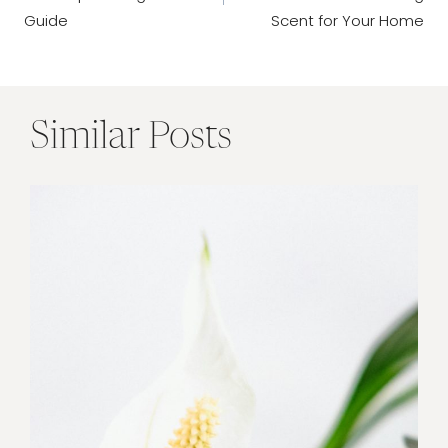
Guide
Scent for Your Home
Similar Posts