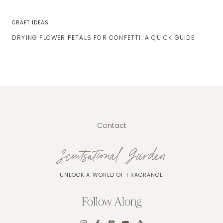
CRAFT IDEAS
DRYING FLOWER PETALS FOR CONFETTI: A QUICK GUIDE
Contact
Scentsational Garden
UNLOCK A WORLD OF FRAGRANCE
Follow Along